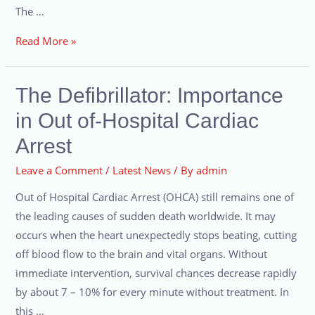
The …
Read More »
The Defibrillator: Importance
in Out of-Hospital Cardiac
Arrest
Leave a Comment
/
Latest News
/ By
admin
Out of Hospital Cardiac Arrest (OHCA) still remains one of
the leading causes of sudden death worldwide. It may
occurs when the heart unexpectedly stops beating, cutting
off blood flow to the brain and vital organs. Without
immediate intervention, survival chances decrease rapidly
by about 7 – 10% for every minute without treatment. In
this …