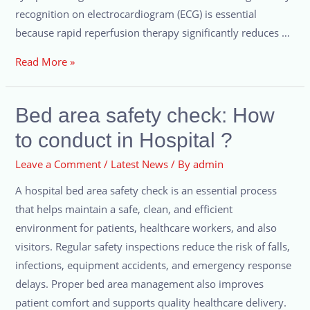
recognition on electrocardiogram (ECG) is essential
because rapid reperfusion therapy significantly reduces …
Read More »
Bed area safety check: How
to conduct in Hospital ?
Leave a Comment
/
Latest News
/ By
admin
A hospital bed area safety check is an essential process
that helps maintain a safe, clean, and efficient
environment for patients, healthcare workers, and also
visitors. Regular safety inspections reduce the risk of falls,
infections, equipment accidents, and emergency response
delays. Proper bed area management also improves
patient comfort and supports quality healthcare delivery.