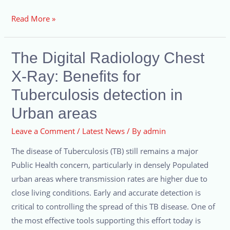
Read More »
The Digital Radiology Chest
X-Ray: Benefits for
Tuberculosis detection in
Urban areas
Leave a Comment
/
Latest News
/ By
admin
The disease of Tuberculosis (TB) still remains a major
Public Health concern, particularly in densely Populated
urban areas where transmission rates are higher due to
close living conditions. Early and accurate detection is
critical to controlling the spread of this TB disease. One of
the most effective tools supporting this effort today is