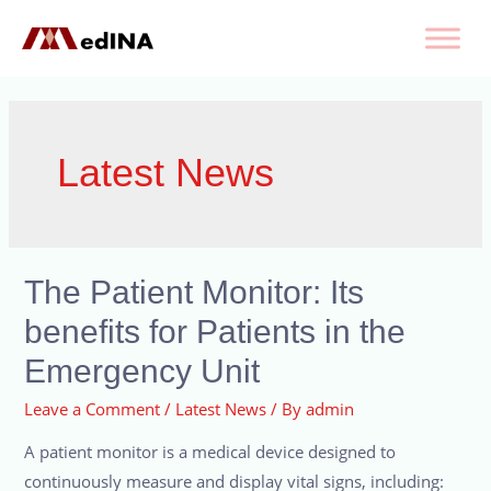
Latest News
The Patient Monitor: Its
benefits for Patients in the
Emergency Unit
Leave a Comment
/
Latest News
/ By
admin
A patient monitor is a medical device designed to
continuously measure and display vital signs, including: