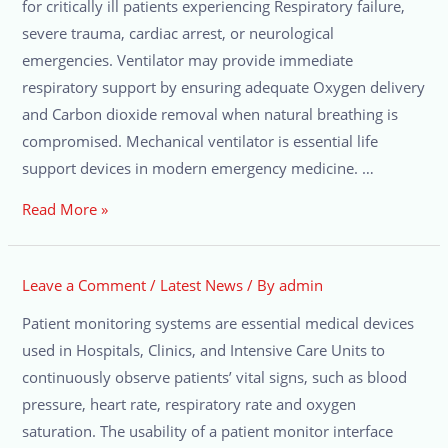
for critically ill patients experiencing Respiratory failure,
severe trauma, cardiac arrest, or neurological
emergencies. Ventilator may provide immediate
respiratory support by ensuring adequate Oxygen delivery
and Carbon dioxide removal when natural breathing is
compromised. Mechanical ventilator is essential life
support devices in modern emergency medicine. …
Read More »
Leave a Comment
/
Latest News
/ By
admin
Patient monitoring systems are essential medical devices
used in Hospitals, Clinics, and Intensive Care Units to
continuously observe patients’ vital signs, such as blood
pressure, heart rate, respiratory rate and oxygen
saturation. The usability of a patient monitor interface