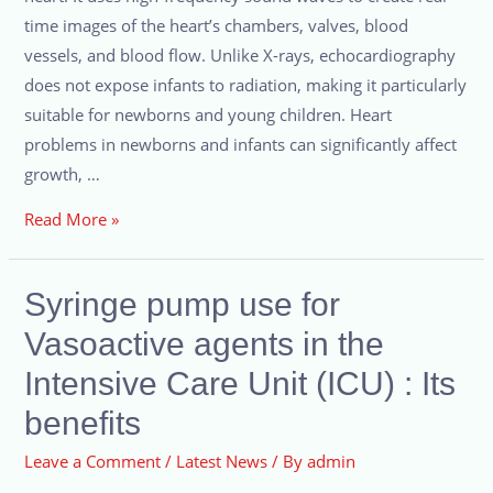
time images of the heart’s chambers, valves, blood
vessels, and blood flow. Unlike X-rays, echocardiography
does not expose infants to radiation, making it particularly
suitable for newborns and young children. Heart
problems in newborns and infants can significantly affect
growth, …
Read More »
Syringe pump use for
Vasoactive agents in the
Intensive Care Unit (ICU) : Its
benefits
Leave a Comment
/
Latest News
/ By
admin