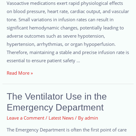
Vasoactive medications exert rapid physiological effects
on blood pressure, heart rate, cardiac output, and vascular
tone. Small variations in infusion rates can result in
significant hemodynamic changes, potentially leading to
adverse outcomes such as severe hypotension,
hypertension, arrhythmias, or organ hypoperfusion.
Therefore, maintaining a stable and precise infusion rate is
essential to ensure patient safety …
Read More »
The Ventilator Use in the
Emergency Department
Leave a Comment
/
Latest News
/ By
admin
The Emergency Department is often the first point of care