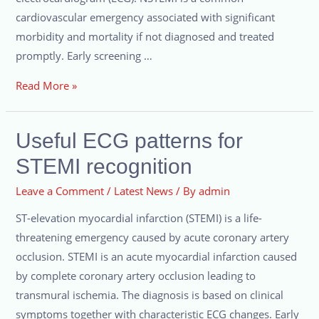
cardiovascular emergency associated with significant
morbidity and mortality if not diagnosed and treated
promptly. Early screening …
Read More »
Useful ECG patterns for
STEMI recognition
Leave a Comment
/
Latest News
/ By
admin
ST-elevation myocardial infarction (STEMI) is a life-
threatening emergency caused by acute coronary artery
occlusion. STEMI is an acute myocardial infarction caused
by complete coronary artery occlusion leading to
transmural ischemia. The diagnosis is based on clinical
symptoms together with characteristic ECG changes. Early