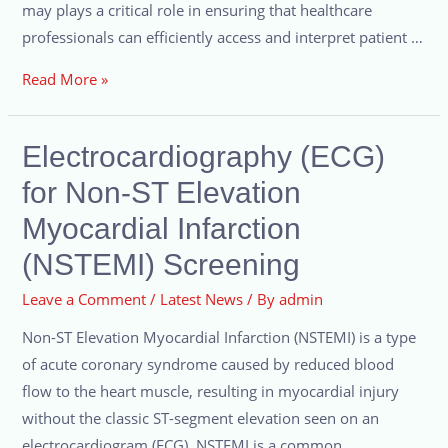
may plays a critical role in ensuring that healthcare
professionals can efficiently access and interpret patient …
Read More »
Electrocardiography (ECG)
for Non-ST Elevation
Myocardial Infarction
(NSTEMI) Screening
Leave a Comment
/
Latest News
/ By
admin
Non-ST Elevation Myocardial Infarction (NSTEMI) is a type
of acute coronary syndrome caused by reduced blood
flow to the heart muscle, resulting in myocardial injury
without the classic ST-segment elevation seen on an
electrocardiogram (ECG). NSTEMI is a common