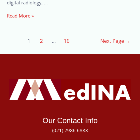
digital radiology, …
Read More »
1
2
…
16
Next Page
→
Our Contact Info
(021) 2986 6888