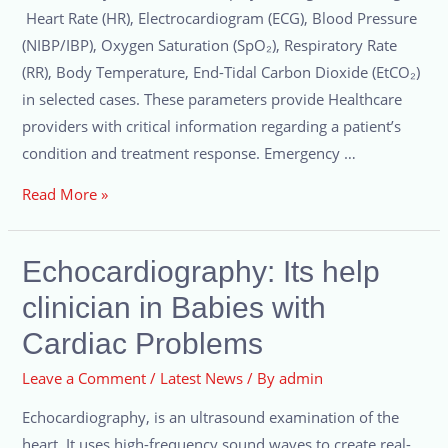
Heart Rate (HR), Electrocardiogram (ECG), Blood Pressure
(NIBP/IBP), Oxygen Saturation (SpO₂), Respiratory Rate
(RR), Body Temperature, End-Tidal Carbon Dioxide (EtCO₂)
in selected cases. These parameters provide Healthcare
providers with critical information regarding a patient’s
condition and treatment response. Emergency …
Read More »
Echocardiography: Its help
clinician in Babies with
Cardiac Problems
Leave a Comment
/
Latest News
/ By
admin
Echocardiography, is an ultrasound examination of the
heart. It uses high-frequency sound waves to create real-