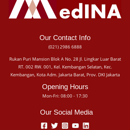
Our Contact Info
(021) 2986 6888
Rukan Puri Mansion Blok A No. 28 Jl. Lingkar Luar Barat
RT. 002 RW. 001, Kel. Kembangan Selatan, Kec.
Kembangan, Kota Adm. Jakarta Barat, Prov. DKI Jakarta
Opening Hours
Mon-Fri: 08:00 - 17:30
Our Social Media