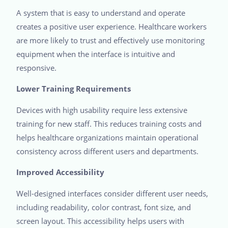
A system that is easy to understand and operate
creates a positive user experience. Healthcare workers
are more likely to trust and effectively use monitoring
equipment when the interface is intuitive and
responsive.
Lower Training Requirements
Devices with high usability require less extensive
training for new staff. This reduces training costs and
helps healthcare organizations maintain operational
consistency across different users and departments.
Improved Accessibility
Well-designed interfaces consider different user needs,
including readability, color contrast, font size, and
screen layout. This accessibility helps users with