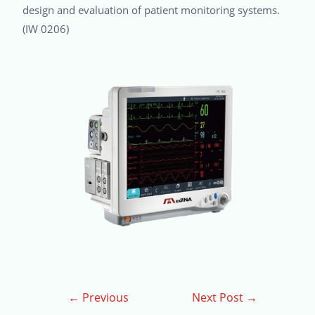
design and evaluation of patient monitoring systems.
(IW 0206)
←
Previous
Next Post
→