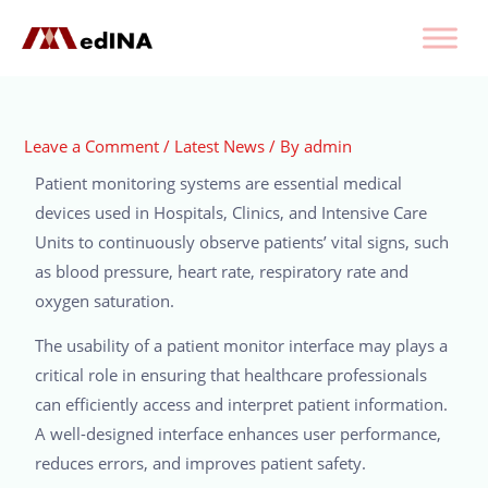
Leave a Comment
/
Latest News
/ By
admin
Patient monitoring systems are essential medical
devices used in Hospitals, Clinics, and Intensive Care
Units to continuously observe patients’ vital signs, such
as blood pressure, heart rate, respiratory rate and
oxygen saturation.
The usability of a patient monitor interface may plays a
critical role in ensuring that healthcare professionals
can efficiently access and interpret patient information.
A well-designed interface enhances user performance,
reduces errors, and improves patient safety.