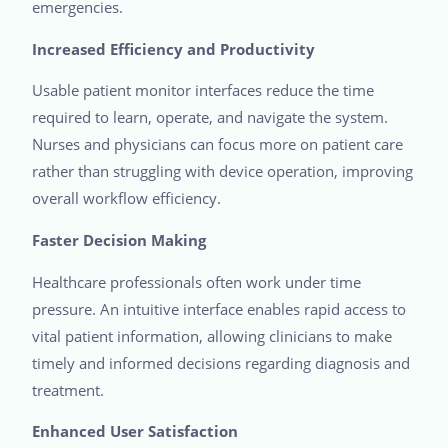
emergencies.
Increased Efficiency and Productivity
Usable patient monitor interfaces reduce the time
required to learn, operate, and navigate the system.
Nurses and physicians can focus more on patient care
rather than struggling with device operation, improving
overall workflow efficiency.
Faster Decision Making
Healthcare professionals often work under time
pressure. An intuitive interface enables rapid access to
vital patient information, allowing clinicians to make
timely and informed decisions regarding diagnosis and
treatment.
Enhanced User Satisfaction