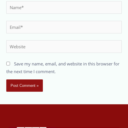
Save my name, email, and website in this browser for
the next time I comment.