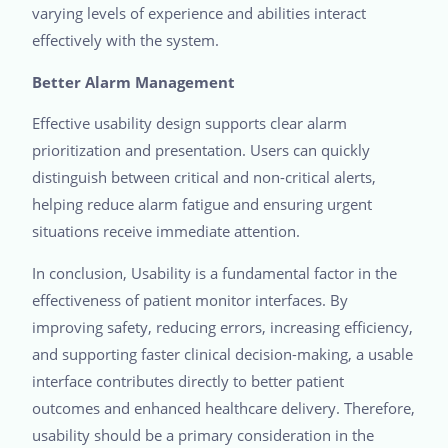
varying levels of experience and abilities interact
effectively with the system.
Better Alarm Management
Effective usability design supports clear alarm
prioritization and presentation. Users can quickly
distinguish between critical and non-critical alerts,
helping reduce alarm fatigue and ensuring urgent
situations receive immediate attention.
In conclusion, Usability is a fundamental factor in the
effectiveness of patient monitor interfaces. By
improving safety, reducing errors, increasing efficiency,
and supporting faster clinical decision-making, a usable
interface contributes directly to better patient
outcomes and enhanced healthcare delivery. Therefore,
usability should be a primary consideration in the