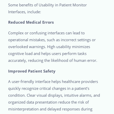
Some benefits of Usability in Patient Monitor
Interfaces, include:
Reduced Medical Errors
Complex or confusing interfaces can lead to
operational mistakes, such as incorrect settings or
overlooked warnings. High usability minimizes
cognitive load and helps users perform tasks
accurately, reducing the likelihood of human error.
Improved Patient Safety
A user-friendly interface helps healthcare providers
quickly recognize critical changes in a patient’s
condition. Clear visual displays, intuitive alarms, and
organized data presentation reduce the risk of
misinterpretation and delayed responses during