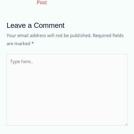
Post
Leave a Comment
Your email address will not be published.
Required fields
are marked
*