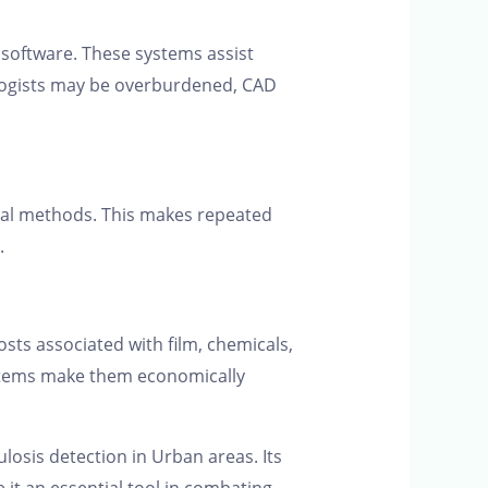
n software. These systems assist
iologists may be overburdened, CAD
nal methods. This makes repeated
.
osts associated with film, chemicals,
systems make them economically
losis detection in Urban areas. Its