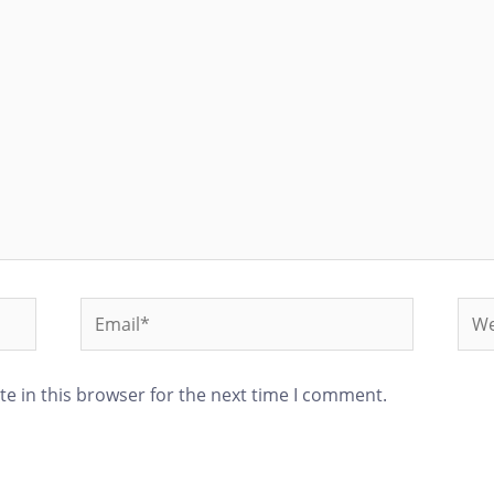
e in this browser for the next time I comment.