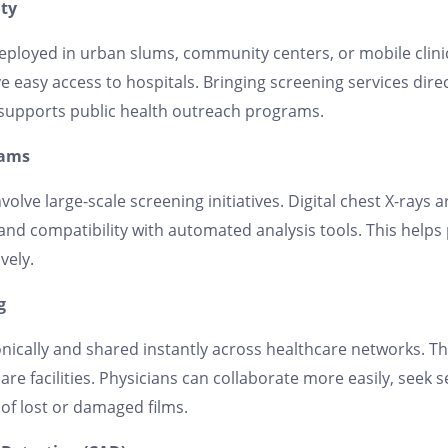
ity
 deployed in urban slums, community centers, or mobile clini
 easy access to hospitals. Bringing screening services dire
 supports public health outreach programs.
rams
volve large-scale screening initiatives. Digital chest X-rays 
 and compatibility with automated analysis tools. This helps 
vely.
g
nically and shared instantly across healthcare networks. Thi
re facilities. Physicians can collaborate more easily, seek 
 of lost or damaged films.