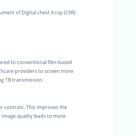
rument of Digital chest X-ray (CXR)
pared to conventional film-based
lthcare providers to screen more
ing TB transmission.
r contrast. This improves the
ter image quality leads to more