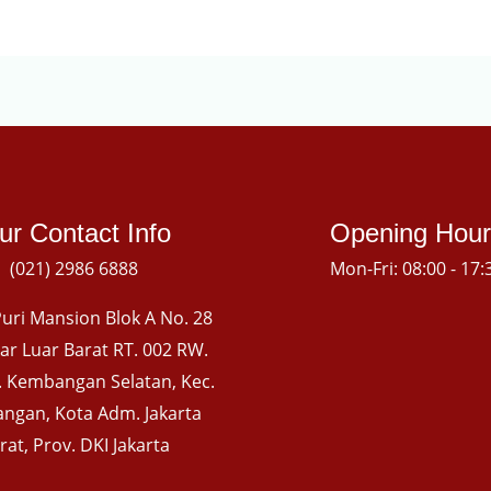
ur Contact Info
Opening Hour
(021) 2986 6888
Mon-Fri: 08:00 - 17:
uri Mansion Blok A No. 28
gkar Luar Barat RT. 002 RW.
l. Kembangan Selatan, Kec.
ngan, Kota Adm. Jakarta
rat, Prov. DKI Jakarta