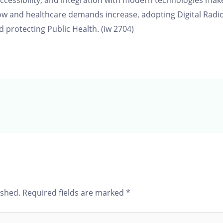
cessibility, and integration with modern technologies make 
row and healthcare demands increase, adopting Digital Radio
 protecting Public Health. (iw 2704)
ished.
Required fields are marked
*