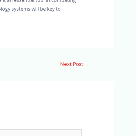
it an essential tool in combating
logy systems will be key to
Next Post
→