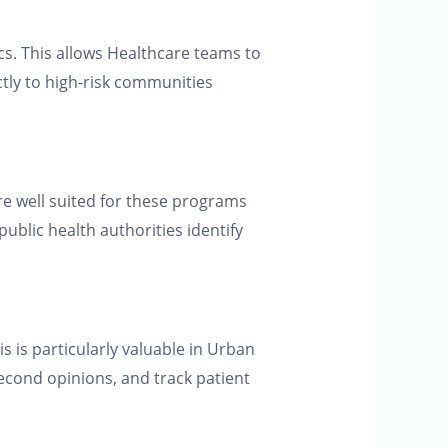
cs. This allows Healthcare teams to
ctly to high-risk communities
are well suited for these programs
public health authorities identify
s is particularly valuable in Urban
second opinions, and track patient