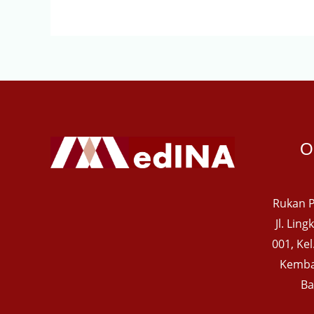
O
Rukan P
Jl. Lin
001, Ke
Kemba
Ba