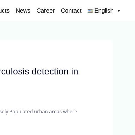
ucts
ucts
News
News
Career
Career
Contact
Contact
English
English
culosis detection in
ensely Populated urban areas where