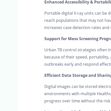
Enhanced Accessibility & Portabil
Portable digital X-ray units can be
reach populations that may not have
increases case detection rates and
Support for Mass Screening Prog
Urban TB control strategies often in
because of their speed, portability,
outbreaks early and respond effecti
Efficient Data Storage and Sharin
Digital images can be stored electro
environments with multiple Healthca
progress over time without the risk