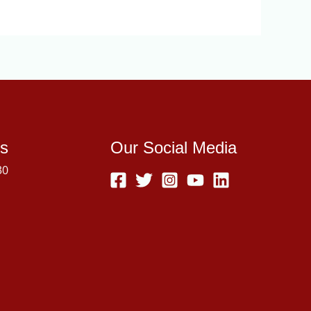
s
Our Social Media
30