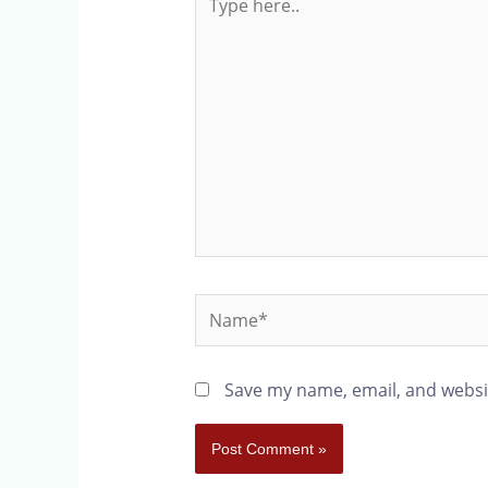
Save my name, email, and websit