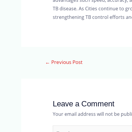
advantages such speed, accuracy, ac
TB disease. As Cities continue to g
strengthening TB control efforts and
←
Previous Post
Leave a Comment
Your email address will not be publ