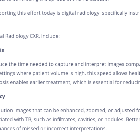
rting this effort today is digital radiology, specifically inst
al Radiology CXR, include:
is
reduce the time needed to capture and interpret images com
ttings where patient volume is high, this speed allows hea
nosis enables earlier treatment, which is essential for reduc
cy
lution images that can be enhanced, zoomed, or adjusted fo
ciated with TB, such as infiltrates, cavities, or nodules. Bet
ances of missed or incorrect interpretations.