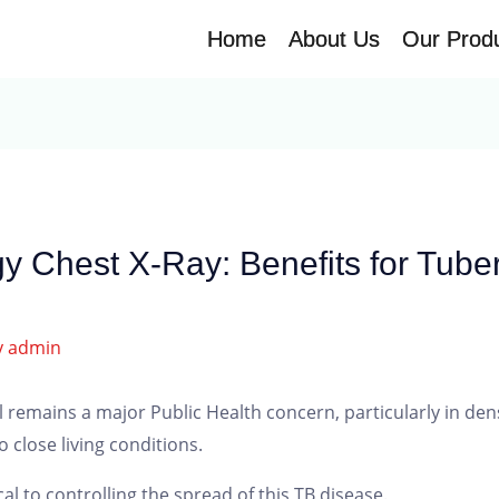
Home
Home
About Us
About Us
Our Prod
Our Prod
y Chest X-Ray: Benefits for Tuber
y
admin
ill remains a major Public Health concern, particularly in d
 close living conditions.
cal to controlling the spread of this TB disease.