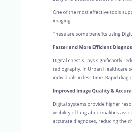
One of the most effective tools suppo
imaging.
These are some benefits using Digit
Faster and More Efficient Diagnos
Digital chest X-rays significantly 
radiography. In Urban Healthcare se
individuals in less time. Rapid diag
Improved Image Quality & Accura
Digital systems provide higher reso
visibility of lung abnormalities asso
accurate diagnoses, reducing the ch