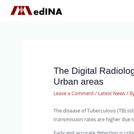
The Digital Radiolog
Urban areas
Leave a Comment
/
Latest News
/ B
The disease of Tuberculosis (TB) st
transmission rates are higher due to
Early and accurate detection is criti