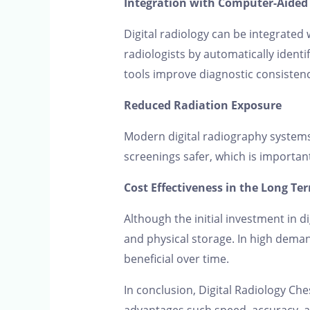
Integration with Computer-Aided 
Digital radiology can be integrated 
radiologists by automatically ident
tools improve diagnostic consisten
Reduced Radiation Exposure
Modern digital radiography systems
screenings safer, which is importan
Cost Effectiveness in the Long Te
Although the initial investment in d
and physical storage. In high deman
beneficial over time.
In conclusion, Digital Radiology Che