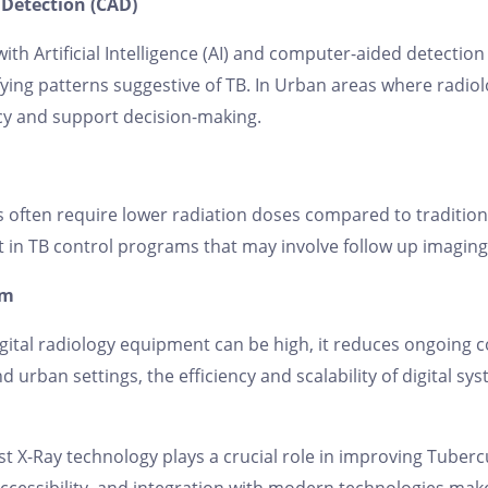
Detection (CAD)
with Artificial Intelligence (AI) and computer-aided detectio
ifying patterns suggestive of TB. In Urban areas where rad
cy and support decision-making.
 often require lower radiation doses compared to traditio
t in TB control programs that may involve follow up imaging
rm
igital radiology equipment can be high, it reduces ongoing c
d urban settings, the efficiency and scalability of digital 
st X-Ray technology plays a crucial role in improving Tubercu