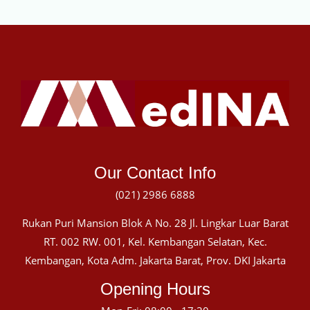
Our Contact Info
(021) 2986 6888
Rukan Puri Mansion Blok A No. 28 Jl. Lingkar Luar Barat
RT. 002 RW. 001, Kel. Kembangan Selatan, Kec.
Kembangan, Kota Adm. Jakarta Barat, Prov. DKI Jakarta
Opening Hours