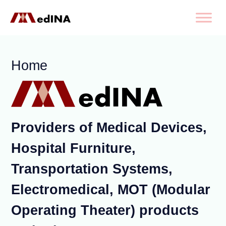
Home
Providers of Medical Devices,
Hospital Furniture,
Transportation Systems,
Electromedical, MOT (Modular
Operating Theater) products