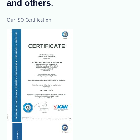
and others.
Our ISO Certification