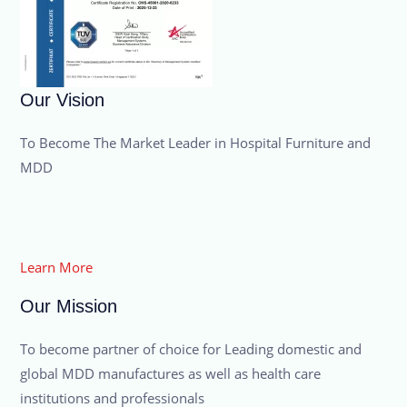
Our Vision
To Become The Market Leader in Hospital Furniture and
MDD
Learn More
Our Mission
To become partner of choice for Leading domestic and
global MDD manufactures as well as health care
institutions and professionals