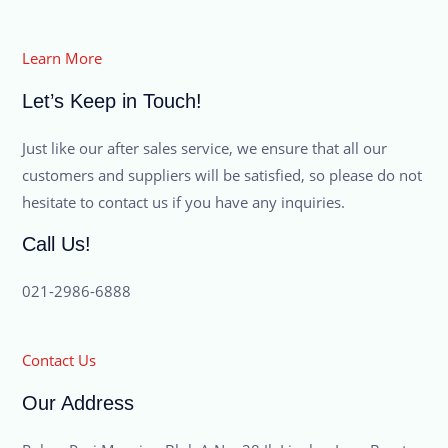
Learn More
Let’s Keep in Touch!
Just like our after sales service, we ensure that all our
customers and suppliers will be satisfied, so please do not
hesitate to contact us if you have any inquiries.
Call Us!
021-2986-6888
Contact Us
Our Address