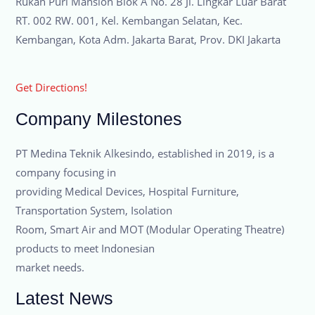
Rukan Puri Mansion Blok A No. 28 Jl. Lingkar Luar Barat
RT. 002 RW. 001, Kel. Kembangan Selatan, Kec.
Kembangan, Kota Adm. Jakarta Barat, Prov. DKI Jakarta
Get Directions!
Company Milestones
PT Medina Teknik Alkesindo, established in 2019, is a
company focusing in
providing Medical Devices, Hospital Furniture,
Transportation System, Isolation
Room, Smart Air and MOT (Modular Operating Theatre)
products to meet Indonesian
market needs.
Latest News