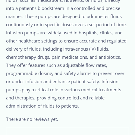
into a patient’s bloodstream in a controlled and precise
manner. These pumps are designed to administer fluids
continuously or in specific doses over a set period of time.
Infusion pumps are widely used in hospitals, clinics, and
other healthcare settings to ensure accurate and regulated
delivery of fluids, including intravenous (IV) fluids,
chemotherapy drugs, pain medications, and antibiotics.
They offer features such as adjustable flow rates,
programmable dosing, and safety alarms to prevent over
or under infusion and enhance patient safety. Infusion
pumps play a critical role in various medical treatments
and therapies, providing controlled and reliable
administration of fluids to patients.
There are no reviews yet.