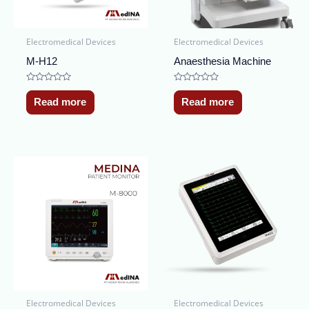
Electromedical Devices
Electromedical Devices
M-H12
Anaesthesia Machine
Rated
Rated
0
0
Read more
Read more
out
out
of
of
5
5
Electromedical Devices
Electromedical Devices