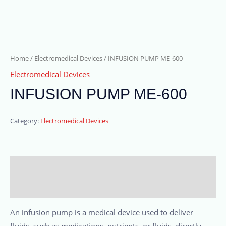
Home
/
Electromedical Devices
/ INFUSION PUMP ME-600
Electromedical Devices
INFUSION PUMP ME-600
Category:
Electromedical Devices
Description
Reviews (0)
An infusion pump is a medical device used to deliver
fluids, such as medications, nutrients, or fluids, directly