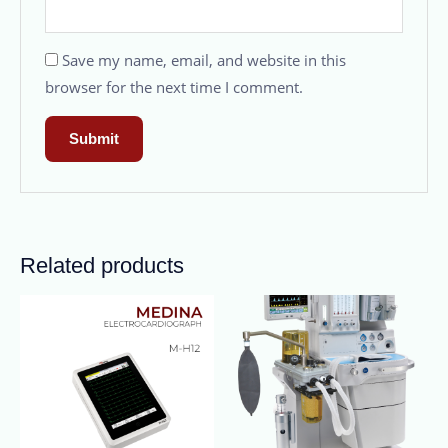
Save my name, email, and website in this
browser for the next time I comment.
Related products