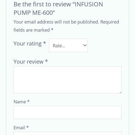
Be the first to review “INFUSION
PUMP ME-600”
Your email address will not be published.
Required
fields are marked
*
Your rating
*
Your review
*
Name
*
Email
*