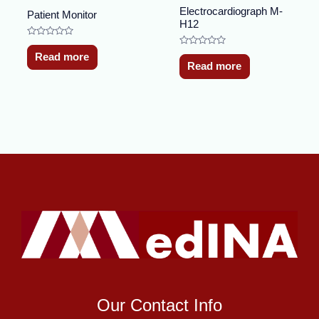
Electrocardiograph M-
Patient Monitor
H12
Rated
0
Rated
Read more
out
0
Read more
of
out
5
of
5
Our Contact Info