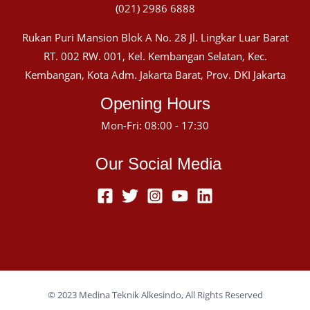
(021) 2986 6888
Rukan Puri Mansion Blok A No. 28 Jl. Lingkar Luar Barat
RT. 002 RW. 001, Kel. Kembangan Selatan, Kec.
Kembangan, Kota Adm. Jakarta Barat, Prov. DKI Jakarta
Opening Hours
Mon-Fri: 08:00 - 17:30
Our Social Media
© 2023 Medina Teknik Alkesindo, All Rights Reserved