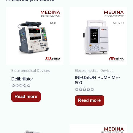
Electromedical Devices
Electromedical Devices
INFUSION PUMP ME-
Defibrillator
600
Rated
0
Rated
Read more
out
0
Read more
of
out
5
of
5