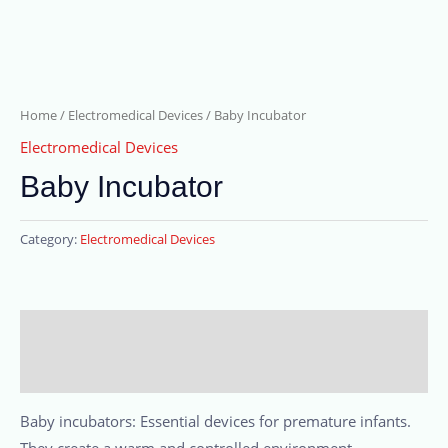
Home
/
Electromedical Devices
/ Baby Incubator
Electromedical Devices
Baby Incubator
Category:
Electromedical Devices
Description
Reviews (0)
Baby incubators: Essential devices for premature infants.
They create a warm and controlled environment,