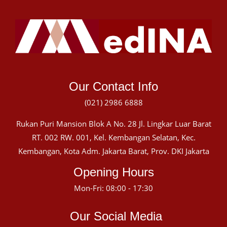
Our Contact Info
(021) 2986 6888
Rukan Puri Mansion Blok A No. 28 Jl. Lingkar Luar Barat
RT. 002 RW. 001, Kel. Kembangan Selatan, Kec.
Kembangan, Kota Adm. Jakarta Barat, Prov. DKI Jakarta
Opening Hours
Mon-Fri: 08:00 - 17:30
Our Social Media