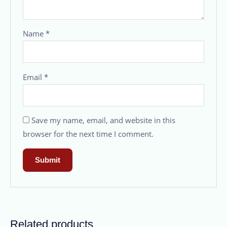
Name
*
Email
*
Save my name, email, and website in this
browser for the next time I comment.
Related products