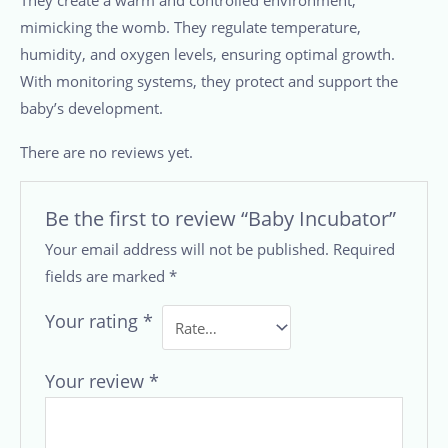
mimicking the womb. They regulate temperature,
humidity, and oxygen levels, ensuring optimal growth.
With monitoring systems, they protect and support the
baby’s development.
There are no reviews yet.
Be the first to review “Baby Incubator”
Your email address will not be published.
Required
fields are marked
*
Your rating
*
Your review
*