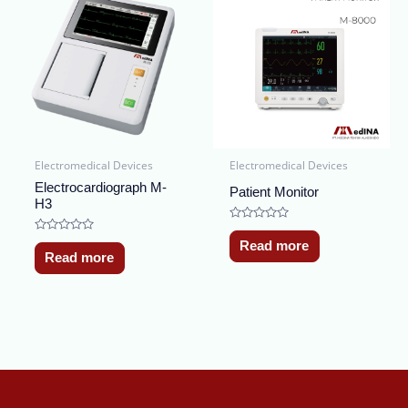
Electromedical Devices
Electromedical Devices
Electrocardiograph M-
Patient Monitor
H3
Rated
0
Rated
Read more
out
0
Read more
of
out
5
of
5