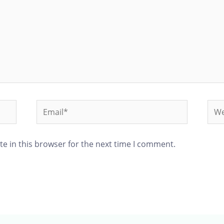
e in this browser for the next time I comment.