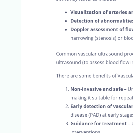
Visualization of arteries a
Detection of abnormalitie
Doppler assessment of flo
narrowing (stenosis) or blo
Common vascular ultrasound proced
ultrasound (to assess blood flow i
There are some benefits of Vascul
Non-invasive and safe
– Un
making it suitable for repea
Early detection of vascula
disease (PAD) at early stage
Guidance for treatment
– 
interventions.