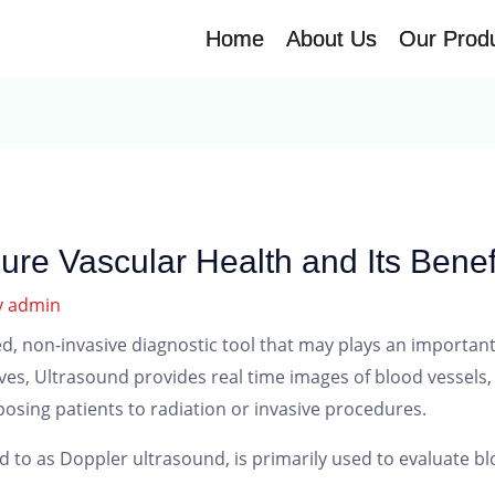
Home
Home
About Us
About Us
Our Prod
Our Prod
ure Vascular Health and Its Benef
y
admin
d, non-invasive diagnostic tool that may plays an important 
s, Ultrasound provides real time images of blood vessels, a
osing patients to radiation or invasive procedures.
d to as Doppler ultrasound, is primarily used to evaluate bl