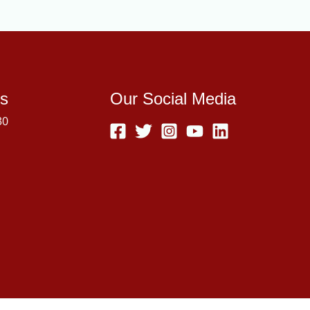
s
Our Social Media
30