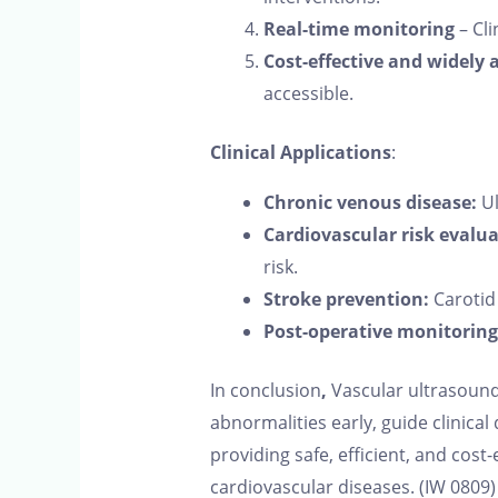
Real-time monitoring
– Cli
Cost-effective and widely 
accessible.
Clinical Applications
:
Chronic venous disease:
Ul
Cardiovascular risk evalua
risk.
Stroke prevention:
Carotid 
Post-operative monitoring
In conclusion
,
Vascular ultrasound i
abnormalities early, guide clinic
providing safe, efficient, and cos
cardiovascular diseases. (IW 0809)