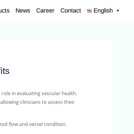
ucts
ucts
News
News
Career
Career
Contact
Contact
English
English
its
role in evaluating vascular health.
llowing clinicians to assess their
ood flow and vessel condition.