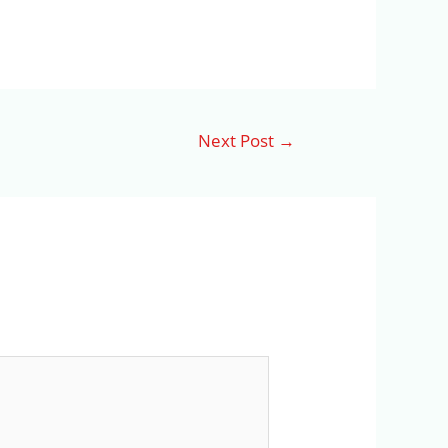
Next Post
→