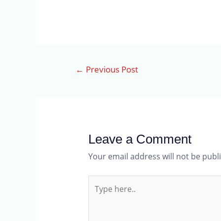
←
Previous Post
Leave a Comment
Your email address will not be publ