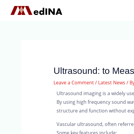
Ultrasound: to Meas
Leave a Comment
/
Latest News
/ B
Ultrasound imaging is a widely use
By using high frequency sound wave
structure and function without exp
Vascular ultrasound, often referre
Some key features include: