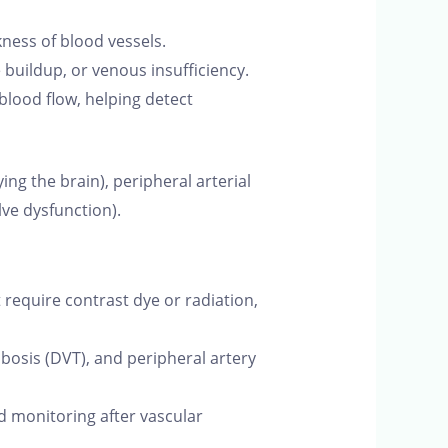
ness of blood vessels.
buildup, or venous insufficiency.
lood flow, helping detect
g the brain), peripheral arterial
lve dysfunction).
require contrast dye or radiation,
mbosis (DVT), and peripheral artery
d monitoring after vascular