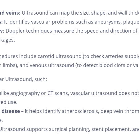
nd veins:
Ultrasound can map the size, shape, and wall thick
s:
It identifies vascular problems such as aneurysms, plaque 
w:
Doppler techniques measure the speed and direction of b
ckages.
ures include carotid ultrasound (to check arteries supplyin
n limbs), and venous ultrasound (to detect blood clots or va
ar Ultrasound, such:
like angiography or CT scans, vascular ultrasound does not 
ted use.
r disease
– It helps identify atherosclerosis, deep vein thro
s.
Ultrasound supports surgical planning, stent placement, an