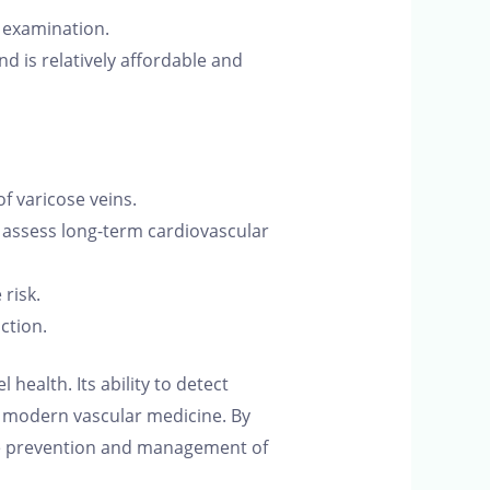
e examination.
 is relatively affordable and
 varicose veins.
 assess long-term cardiovascular
risk.
ction.
 health. Its ability to detect
n modern vascular medicine. By
 the prevention and management of