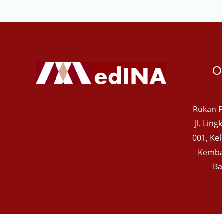
O
Rukan P
Jl. Lin
001, Ke
Kemba
Ba