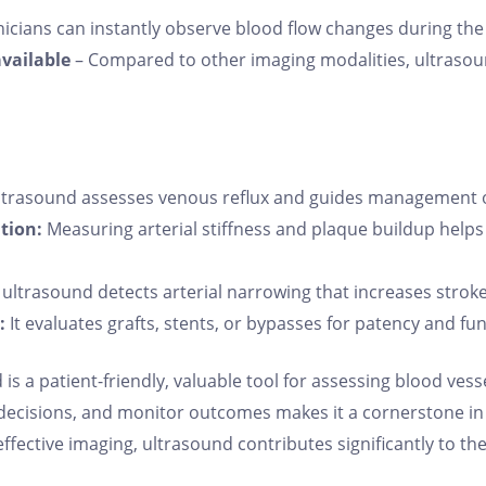
nicians can instantly observe blood flow changes during th
available
– Compared to other imaging modalities, ultrasound
trasound assesses venous reflux and guides management of
tion:
Measuring arterial stiffness and plaque buildup helps
ultrasound detects arterial narrowing that increases stroke 
:
It evaluates grafts, stents, or bypasses for patency and fun
s a patient-friendly, valuable tool for assessing blood vessel
al decisions, and monitor outcomes makes it a cornerstone i
t-effective imaging, ultrasound contributes significantly to