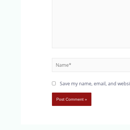
Save my name, email, and websit