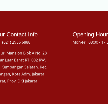
ur Contact Info
Opening Hour
(021) 2986 6888
Mon-Fri: 08:00 - 17:
uri Mansion Blok A No. 28
gkar Luar Barat RT. 002 RW.
l. Kembangan Selatan, Kec.
ngan, Kota Adm. Jakarta
rat, Prov. DKI Jakarta