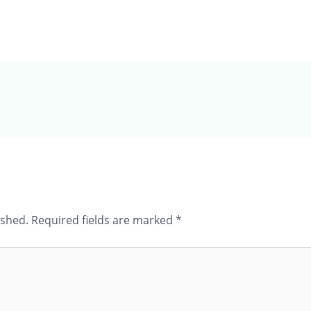
ished.
Required fields are marked
*