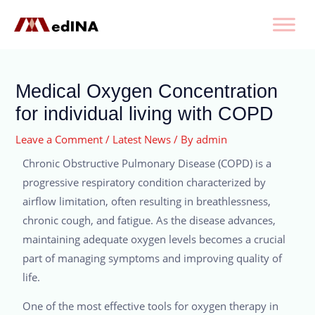
Medical Oxygen Concentration
for individual living with COPD
Leave a Comment
/
Latest News
/ By
admin
Chronic Obstructive Pulmonary Disease (COPD) is a
progressive respiratory condition characterized by
airflow limitation, often resulting in breathlessness,
chronic cough, and fatigue. As the disease advances,
maintaining adequate oxygen levels becomes a crucial
part of managing symptoms and improving quality of
life.
One of the most effective tools for oxygen therapy in