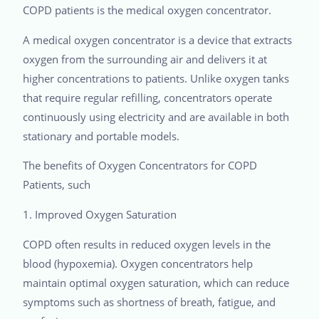
COPD patients is the medical oxygen concentrator.
A medical oxygen concentrator is a device that extracts
oxygen from the surrounding air and delivers it at
higher concentrations to patients. Unlike oxygen tanks
that require regular refilling, concentrators operate
continuously using electricity and are available in both
stationary and portable models.
The benefits of Oxygen Concentrators for COPD
Patients, such
1. Improved Oxygen Saturation
COPD often results in reduced oxygen levels in the
blood (hypoxemia). Oxygen concentrators help
maintain optimal oxygen saturation, which can reduce
symptoms such as shortness of breath, fatigue, and