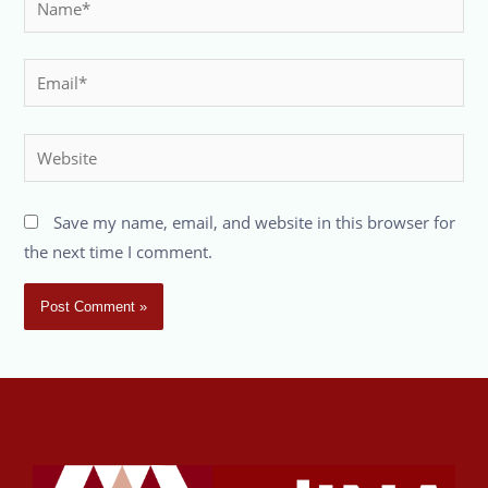
Save my name, email, and website in this browser for
the next time I comment.