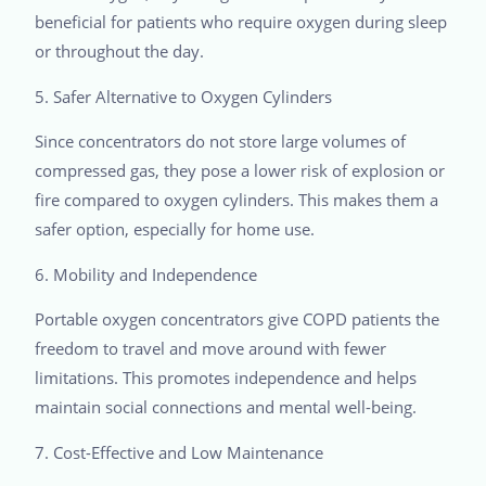
beneficial for patients who require oxygen during sleep
or throughout the day.
5. Safer Alternative to Oxygen Cylinders
Since concentrators do not store large volumes of
compressed gas, they pose a lower risk of explosion or
fire compared to oxygen cylinders. This makes them a
safer option, especially for home use.
6. Mobility and Independence
Portable oxygen concentrators give COPD patients the
freedom to travel and move around with fewer
limitations. This promotes independence and helps
maintain social connections and mental well-being.
7. Cost-Effective and Low Maintenance