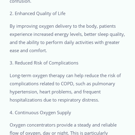
confusion.
2. Enhanced Quality of Life
By improving oxygen delivery to the body, patients
experience increased energy levels, better sleep quality,
and the ability to perform daily activities with greater
ease and comfort.
3. Reduced Risk of Complications
Long-term oxygen therapy can help reduce the risk of
complications related to COPD, such as pulmonary
hypertension, heart problems, and frequent
hospitalizations due to respiratory distress.
4. Continuous Oxygen Supply
Oxygen concentrators provide a steady and reliable
flow of oxygen, day or night. This is particularly