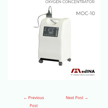
←
Previous
Next Post
→
Post