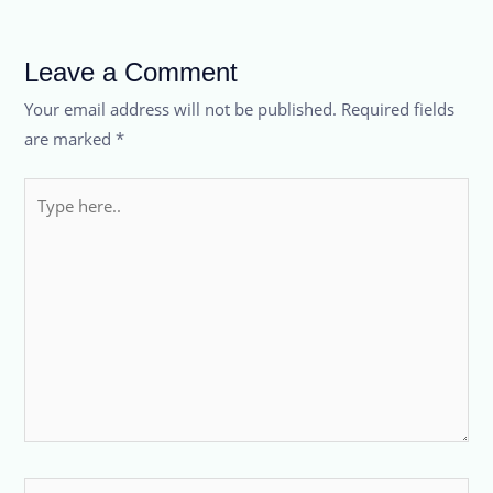
Leave a Comment
Your email address will not be published.
Required fields
are marked
*