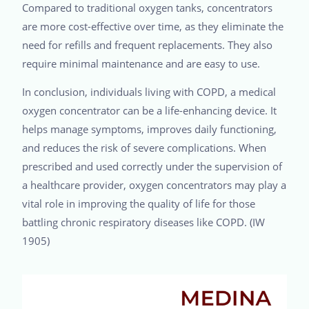
Compared to traditional oxygen tanks, concentrators
are more cost-effective over time, as they eliminate the
need for refills and frequent replacements. They also
require minimal maintenance and are easy to use.
In conclusion, individuals living with COPD, a medical
oxygen concentrator can be a life-enhancing device. It
helps manage symptoms, improves daily functioning,
and reduces the risk of severe complications. When
prescribed and used correctly under the supervision of
a healthcare provider, oxygen concentrators may play a
vital role in improving the quality of life for those
battling chronic respiratory diseases like COPD. (IW
1905)