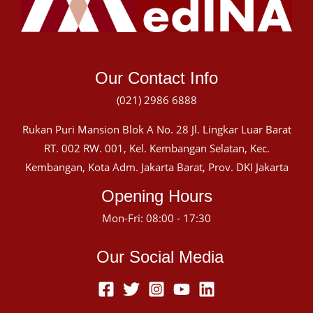
Our Contact Info
(021) 2986 6888
Rukan Puri Mansion Blok A No. 28 Jl. Lingkar Luar Barat
RT. 002 RW. 001, Kel. Kembangan Selatan, Kec.
Kembangan, Kota Adm. Jakarta Barat, Prov. DKI Jakarta
Opening Hours
Mon-Fri: 08:00 - 17:30
Our Social Media