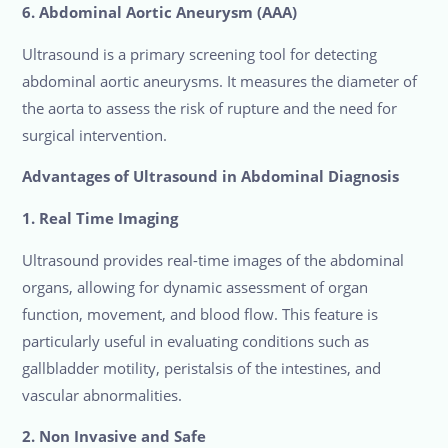
6. Abdominal Aortic Aneurysm (AAA)
Ultrasound is a primary screening tool for detecting
abdominal aortic aneurysms. It measures the diameter of
the aorta to assess the risk of rupture and the need for
surgical intervention.
Advantages of Ultrasound in Abdominal Diagnosis
1. Real Time Imaging
Ultrasound provides real-time images of the abdominal
organs, allowing for dynamic assessment of organ
function, movement, and blood flow. This feature is
particularly useful in evaluating conditions such as
gallbladder motility, peristalsis of the intestines, and
vascular abnormalities.
2. Non Invasive and Safe