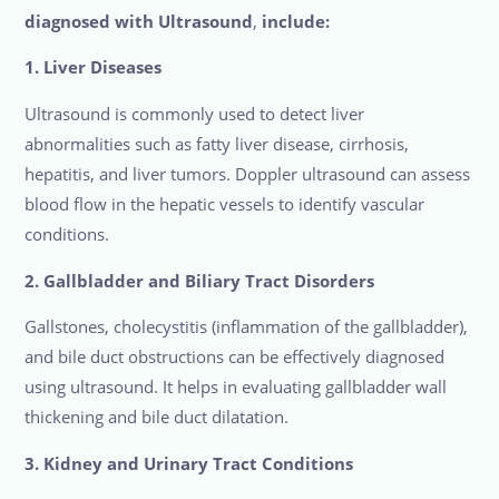
diagnosed with Ultrasound
,
include:
1. Liver Diseases
Ultrasound is commonly used to detect liver
abnormalities such as fatty liver disease, cirrhosis,
hepatitis, and liver tumors. Doppler ultrasound can assess
blood flow in the hepatic vessels to identify vascular
conditions.
2. Gallbladder and Biliary Tract Disorders
Gallstones, cholecystitis (inflammation of the gallbladder),
and bile duct obstructions can be effectively diagnosed
using ultrasound. It helps in evaluating gallbladder wall
thickening and bile duct dilatation.
3. Kidney and Urinary Tract Conditions