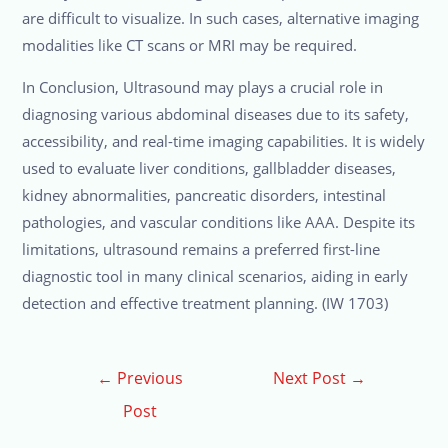
are difficult to visualize. In such cases, alternative imaging
modalities like CT scans or MRI may be required.
In Conclusion, Ultrasound may plays a crucial role in
diagnosing various abdominal diseases due to its safety,
accessibility, and real-time imaging capabilities. It is widely
used to evaluate liver conditions, gallbladder diseases,
kidney abnormalities, pancreatic disorders, intestinal
pathologies, and vascular conditions like AAA. Despite its
limitations, ultrasound remains a preferred first-line
diagnostic tool in many clinical scenarios, aiding in early
detection and effective treatment planning. (IW 1703)
←
Previous
Next Post
→
Post