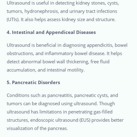
Ultrasound is useful in detecting kidney stones, cysts,
tumors, hydronephrosis, and urinary tract infections
(UTIs). It also helps assess kidney size and structure.
4. Intestinal and Appendiceal Diseases
Ultrasound is beneficial in diagnosing appendicitis, bowel
obstructions, and inflammatory bowel disease. It helps
detect abnormal bowel wall thickening, free fluid
accumulation, and intestinal motility.
5. Pancreatic Disorders
Conditions such as pancreatitis, pancreatic cysts, and
tumors can be diagnosed using ultrasound. Though
ultrasound has limitations in penetrating gas-filled
structures, endoscopic ultrasound (EUS) provides better
visualization of the pancreas.