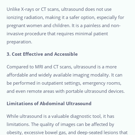
Unlike X-rays or CT scans, ultrasound does not use
ionizing radiation, making it a safer option, especially for
pregnant women and children. It is a painless and non-
invasive procedure that requires minimal patient
preparation.
3. Cost Effective and Accessible
Compared to MRI and CT scans, ultrasound is a more
affordable and widely available imaging modality. It can
be performed in outpatient settings, emergency rooms,
and even remote areas with portable ultrasound devices.
Limitations of Abdominal Ultrasound
While ultrasound is a valuable diagnostic tool, it has
limitations. The quality of images can be affected by
obesity, excessive bowel gas, and deep-seated lesions that