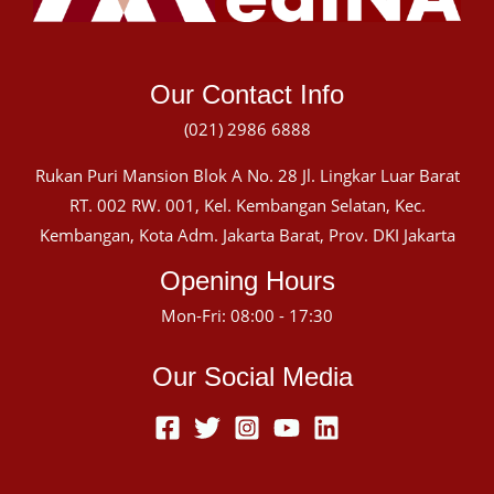
Our Contact Info
(021) 2986 6888
Rukan Puri Mansion Blok A No. 28 Jl. Lingkar Luar Barat
RT. 002 RW. 001, Kel. Kembangan Selatan, Kec.
Kembangan, Kota Adm. Jakarta Barat, Prov. DKI Jakarta
Opening Hours
Mon-Fri: 08:00 - 17:30
Our Social Media