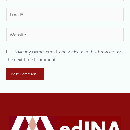
Save my name, email, and website in this browser for
the next time I comment.