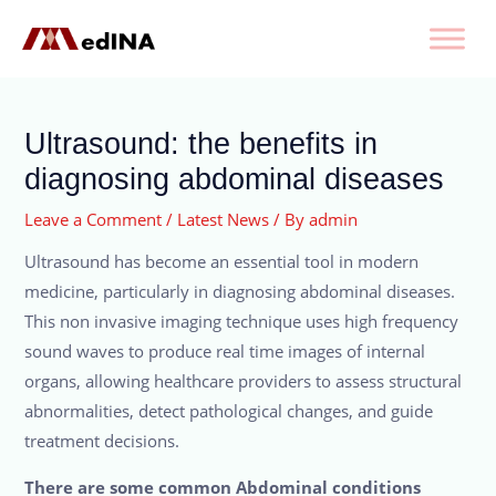
Ultrasound: the benefits in
diagnosing abdominal diseases
Leave a Comment
/
Latest News
/ By
admin
Ultrasound has become an essential tool in modern
medicine, particularly in diagnosing abdominal diseases.
This non invasive imaging technique uses high frequency
sound waves to produce real time images of internal
organs, allowing healthcare providers to assess structural
abnormalities, detect pathological changes, and guide
treatment decisions.
There are some common Abdominal conditions