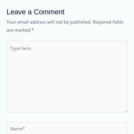
Leave a Comment
Your email address will not be published.
Required fields
are marked
*