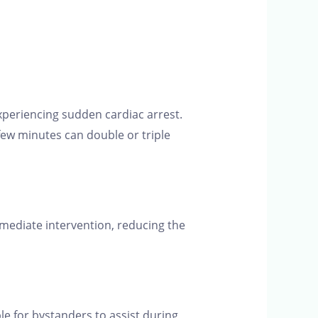
 experiencing sudden cardiac arrest.
few minutes can double or triple
mediate intervention, reducing the
le for bystanders to assist during