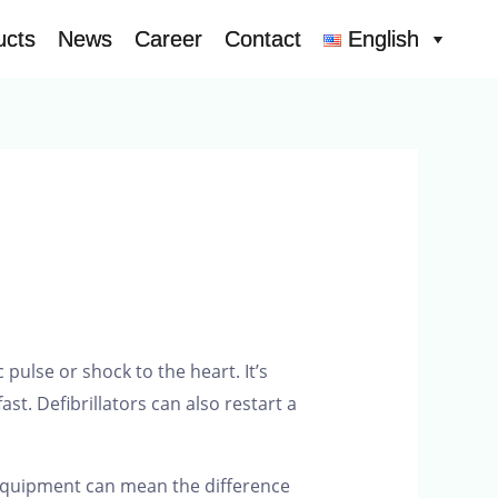
ucts
ucts
News
News
Career
Career
Contact
Contact
English
English
pulse or shock to the heart. It’s
st. Defibrillators can also restart a
t equipment can mean the difference