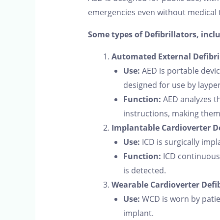
emergencies even without medical t
Some types of Defibrillators, incl
Automated External Defibril
Use:
AED is portable devic
designed for use by laype
Function:
AED analyzes th
instructions, making them 
Implantable Cardioverter Def
Use:
ICD is surgically impl
Function:
ICD continuousl
is detected.
Wearable Cardioverter Defib
Use:
WCD is worn by patien
implant.