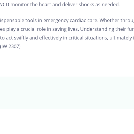
 WCD monitor the heart and deliver shocks as needed.
ndispensable tools in emergency cardiac care. Whether throu
s play a crucial role in saving lives. Understanding their fu
act swiftly and effectively in critical situations, ultimately
(IW 2307)