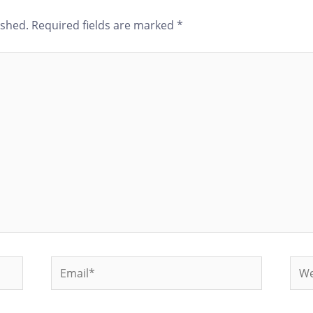
ished.
Required fields are marked
*