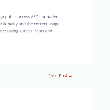
gh public-access AEDs or patient-
nctionality and the correct usage
 increasing survival rates and
Next Post
→