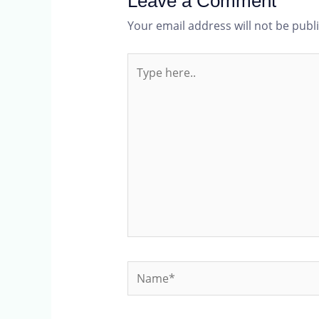
Leave a Comment
Your email address will not be publ