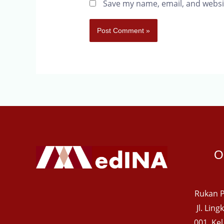
Save my name, email, and websit
O
Rukan P
Jl. Lin
001, Ke