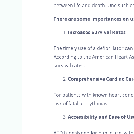
between life and death. One such cruc
There are some importances on use
Increases Survival Rates
The timely use of a defibrillator ca
According to the American Heart Ass
survival rates.
Comprehensive Cardiac Car
For patients with known heart cond
risk of fatal arrhythmias.
Accessibility and Ease of Us
AED is designed for public use, with