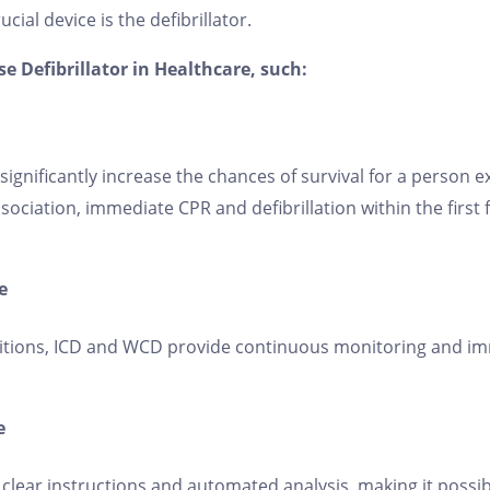
ial device is the defibrillator.
 Defibrillator in Healthcare, such:
n significantly increase the chances of survival for a person
ociation, immediate CPR and defibrillation within the first 
e
itions, ICD and WCD provide continuous monitoring and im
e
 clear instructions and automated analysis, making it possib