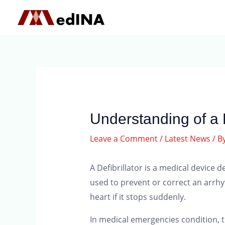
Understanding of a D
Leave a Comment
/
Latest News
/ B
A Defibrillator is a medical device 
used to prevent or correct an arrhyt
heart if it stops suddenly.
In medical emergencies condition, t