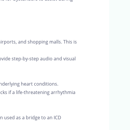
irports, and shopping malls. This is
ovide step-by-step audio and visual
underlying heart conditions.
ks if a life-threatening arrhythmia
n used as a bridge to an ICD