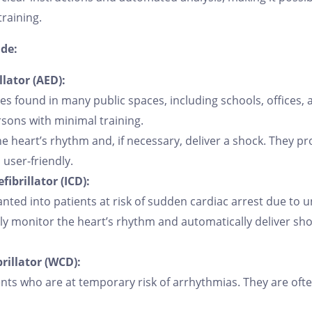
raining.
ude:
lator (AED):
es found in many public spaces, including schools, offices, a
rsons with minimal training.
e heart’s rhythm and, if necessary, deliver a shock. They pr
user-friendly.
ibrillator (ICD):
anted into patients at risk of sudden cardiac arrest due to 
y monitor the heart’s rhythm and automatically deliver shoc
rillator (WCD):
ts who are at temporary risk of arrhythmias. They are ofte