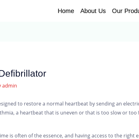
Home
Home
About Us
About Us
Our Prod
Our Prod
efibrillator
y
admin
designed to restore a normal heartbeat by sending an electric 
hmia, a heartbeat that is uneven or that is too slow or too fa
ime is often of the essence, and having access to the righ