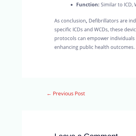
Function:
Similar to ICD,
As conclusion
,
Defibrillators are i
specific ICDs and WCDs, these device
protocols can empower individuals to 
enhancing public health outcomes. 
←
Previous Post