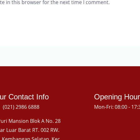
e in this browser for the next time I comment.
ur Contact Info
Opening Hour
(021) 2986 6888
Mon-Fri: 08:00 - 17:
uri Mansion Blok A No. 28
gkar Luar Barat RT. 002 RW.
l. Kembangan Selatan, Kec.