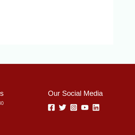
s
Our Social Media
30