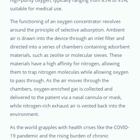
suitable for medical use.
The functioning of an oxygen concentrator revolves
around the principle of selective adsorption. Ambient
air is drawn into the device through an inlet filter and
directed into a series of chambers containing adsorbent
materials, such as zeolite or molecular sieves. These
materials have a high affinity for nitrogen, allowing
them to trap nitrogen molecules while allowing oxygen
to pass through. As the air moves through the
chambers, oxygen-enriched gas is collected and
delivered to the patient via a nasal cannula or mask,
while nitrogen-rich exhaust air is vented back into the
environment.
As the world grapples with health crises like the COVID-
19 pandemic and the rising burden of chronic