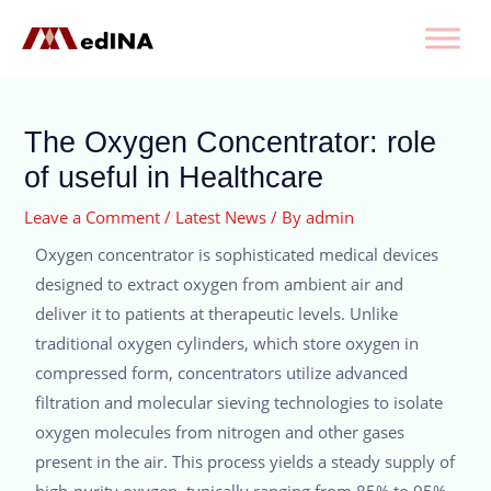
The Oxygen Concentrator: role
of useful in Healthcare
Leave a Comment
/
Latest News
/ By
admin
Oxygen concentrator is sophisticated medical devices
designed to extract oxygen from ambient air and
deliver it to patients at therapeutic levels. Unlike
traditional oxygen cylinders, which store oxygen in
compressed form, concentrators utilize advanced
filtration and molecular sieving technologies to isolate
oxygen molecules from nitrogen and other gases
present in the air. This process yields a steady supply of
high-purity oxygen, typically ranging from 85% to 95%,