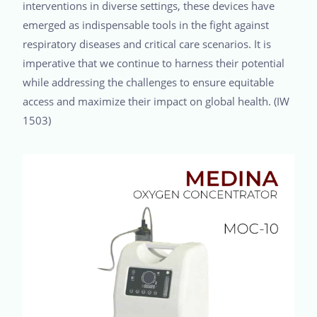
interventions in diverse settings, these devices have
emerged as indispensable tools in the fight against
respiratory diseases and critical care scenarios. It is
imperative that we continue to harness their potential
while addressing the challenges to ensure equitable
access and maximize their impact on global health. (IW
1503)