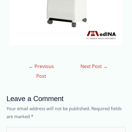
←
Previous
Next Post
→
Post
Leave a Comment
Your email address will not be published.
Required fields
are marked
*