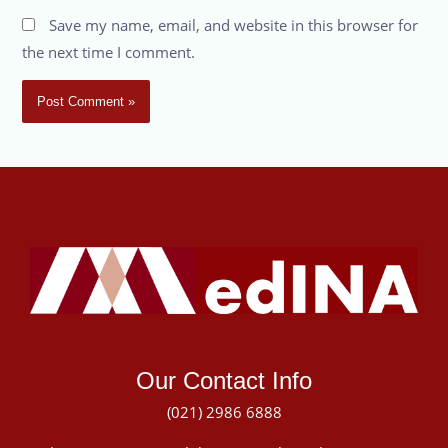
Save my name, email, and website in this browser for
the next time I comment.
Our Contact Info
(021) 2986 6888