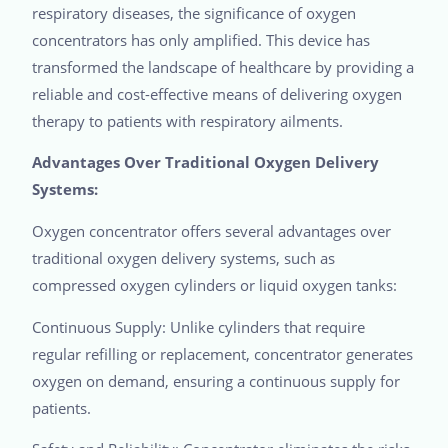
respiratory diseases, the significance of oxygen
concentrators has only amplified. This device has
transformed the landscape of healthcare by providing a
reliable and cost-effective means of delivering oxygen
therapy to patients with respiratory ailments.
Advantages Over Traditional Oxygen Delivery
Systems:
Oxygen concentrator offers several advantages over
traditional oxygen delivery systems, such as
compressed oxygen cylinders or liquid oxygen tanks:
Continuous Supply: Unlike cylinders that require
regular refilling or replacement, concentrator generates
oxygen on demand, ensuring a continuous supply for
patients.