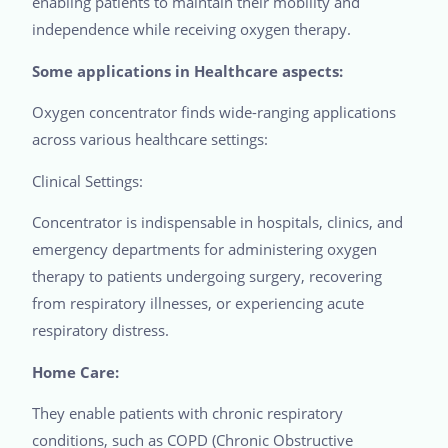
enabling patients to maintain their mobility and
independence while receiving oxygen therapy.
Some applications in Healthcare aspects:
Oxygen concentrator finds wide-ranging applications
across various healthcare settings:
Clinical Settings:
Concentrator is indispensable in hospitals, clinics, and
emergency departments for administering oxygen
therapy to patients undergoing surgery, recovering
from respiratory illnesses, or experiencing acute
respiratory distress.
Home Care:
They enable patients with chronic respiratory
conditions, such as COPD (Chronic Obstructive