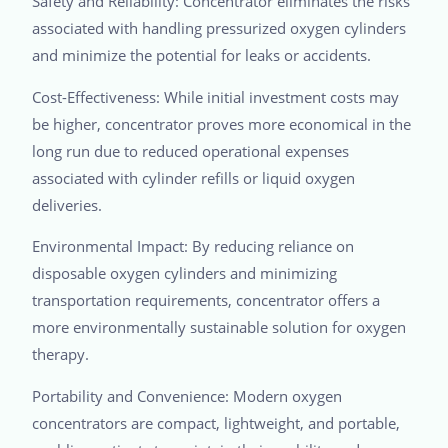
Safety and Reliability: Concentrator eliminates the risks
associated with handling pressurized oxygen cylinders
and minimize the potential for leaks or accidents.
Cost-Effectiveness: While initial investment costs may
be higher, concentrator proves more economical in the
long run due to reduced operational expenses
associated with cylinder refills or liquid oxygen
deliveries.
Environmental Impact: By reducing reliance on
disposable oxygen cylinders and minimizing
transportation requirements, concentrator offers a
more environmentally sustainable solution for oxygen
therapy.
Portability and Convenience: Modern oxygen
concentrators are compact, lightweight, and portable,