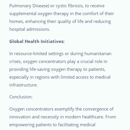
Pulmonary Disease) or cystic fibrosis, to receive
supplemental oxygen therapy in the comfort of their
homes, enhancing their quality of life and reducing
hospital admissions.
Global Health Initiatives:
In resource-limited settings or during humanitarian
crises, oxygen concentrators play a crucial role in
providing life-saving oxygen therapy to patients,
especially in regions with limited access to medical
infrastructure.
Conclusion:
Oxygen concentrators exemplify the convergence of
innovation and necessity in modern healthcare. From
empowering patients to facilitating medical