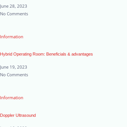
June 28, 2023
No Comments
Information
Hybrid Operating Room: Beneficials & advantages
June 19, 2023
No Comments
Information
Doppler Ultrasound