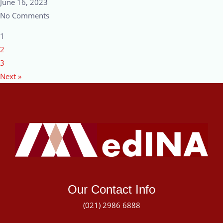
June 16, 2023
No Comments
1
2
3
Next »
Our Contact Info
(021) 2986 6888