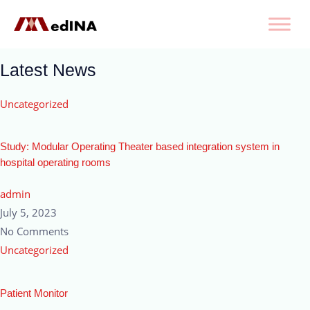
Latest News
Uncategorized
Study: Modular Operating Theater based integration system in
hospital operating rooms
admin
July 5, 2023
No Comments
Uncategorized
Patient Monitor